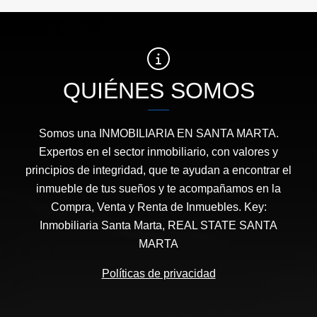
QUIÉNES SOMOS
Somos una INMOBILIARIA EN SANTA MARTA.
Expertos en el sector inmobiliario, con valores y
principios de integridad, que te ayudan a encontrar el
inmueble de tus sueños y te acompañamos en la
Compra, Venta y Renta de Inmuebles. Key:
Inmobiliaria Santa Marta, REAL STATE SANTA
MARTA
Políticas de privacidad