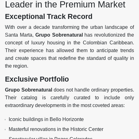
Leader in the Premium Market
Exceptional Track Record
With over a decade transforming the urban landscape of
Santa Marta,
Grupo Sobrenatural
has revolutionized the
concept of luxury housing in the Colombian Caribbean.
Their experience has allowed them to anticipate trends
and create spaces that redefine the standard of quality in
the region.
Exclusive Portfolio
Grupo Sobrenatural
does not handle ordinary properties.
Their catalog is carefully curated to include only
extraordinary developments in the most coveted areas:
Iconic buildings in Bello Horizonte
Masterful renovations in the Historic Center