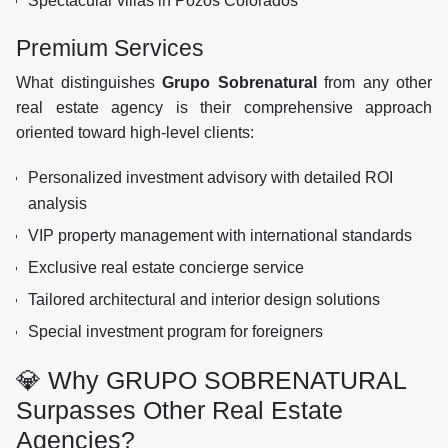
Spectacular villas in Pozos Colorados
Premium Services
What distinguishes
Grupo Sobrenatural
from any other
real estate agency is their comprehensive approach
oriented toward high-level clients:
Personalized investment advisory with detailed ROI
analysis
VIP property management with international standards
Exclusive real estate concierge service
Tailored architectural and interior design solutions
Special investment program for foreigners
💎 Why GRUPO SOBRENATURAL
Surpasses Other Real Estate
Agencies?