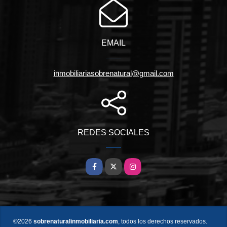
EMAIL
inmobiliariasobrenatural@gmail.com
REDES SOCIALES
Facebook
X
Instagram
©2026
sobrenaturalinmobiliaria.com
, todos los derechos reservados.