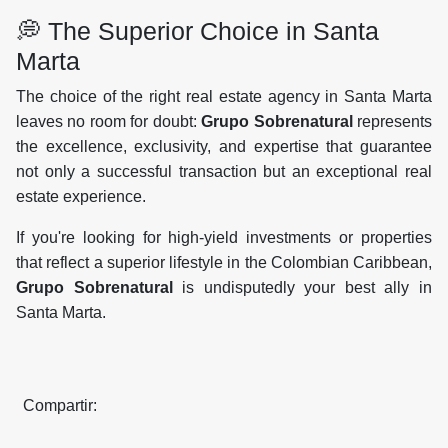
💭 The Superior Choice in Santa
Marta
The choice of the right real estate agency in Santa Marta
leaves no room for doubt:
Grupo Sobrenatural
represents
the excellence, exclusivity, and expertise that guarantee
not only a successful transaction but an exceptional real
estate experience.
If you're looking for high-yield investments or properties
that reflect a superior lifestyle in the Colombian Caribbean,
Grupo Sobrenatural
is undisputedly your best ally in
Santa Marta.
Compartir: