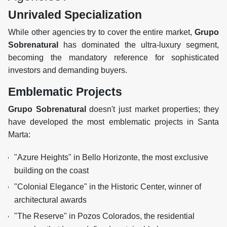
Unrivaled Specialization
While other agencies try to cover the entire market,
Grupo
Sobrenatural
has dominated the ultra-luxury segment,
becoming the mandatory reference for sophisticated
investors and demanding buyers.
Emblematic Projects
Grupo Sobrenatural
doesn't just market properties; they
have developed the most emblematic projects in Santa
Marta:
"Azure Heights" in Bello Horizonte, the most exclusive
building on the coast
"Colonial Elegance" in the Historic Center, winner of
architectural awards
"The Reserve" in Pozos Colorados, the residential