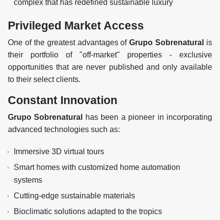
complex that has redefined sustainable luxury
Privileged Market Access
One of the greatest advantages of
Grupo Sobrenatural
is
their portfolio of "off-market" properties - exclusive
opportunities that are never published and only available
to their select clients.
Constant Innovation
Grupo Sobrenatural
has been a pioneer in incorporating
advanced technologies such as:
Immersive 3D virtual tours
Smart homes with customized home automation
systems
Cutting-edge sustainable materials
Bioclimatic solutions adapted to the tropics