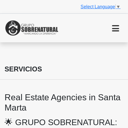
Select Language
▼
SERVICIOS
Real Estate Agencies in Santa
Marta
🌟 GRUPO SOBRENATURAL: