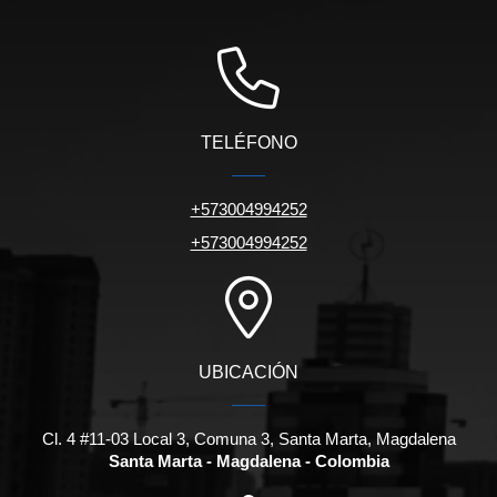
TELÉFONO
+573004994252
+573004994252
UBICACIÓN
Cl. 4 #11-03 Local 3, Comuna 3, Santa Marta, Magdalena
Santa Marta - Magdalena - Colombia